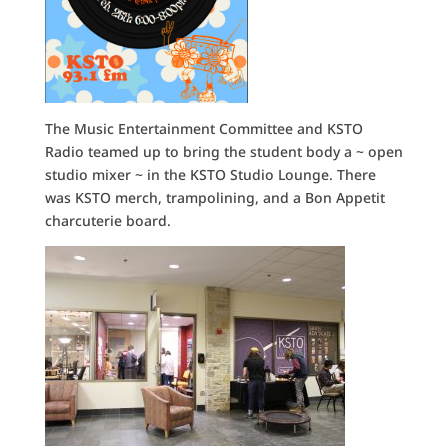
The Music Entertainment Committee and KSTO
Radio teamed up to bring the student body a ~ open
studio mixer ~ in the KSTO Studio Lounge. There
was KSTO merch, trampolining, and a Bon Appetit
charcuterie board.