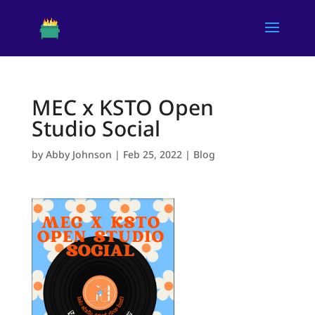
MEC x KSTO Open
Studio Social
by
Abby Johnson
|
Feb 25, 2022
|
Blog